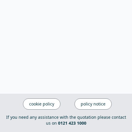
cookie policy
policy notice
If you need any assistance with the quotation please contact
us on
0121 423 1000