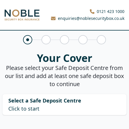
Noble Security Box
0121 423 1000
enquiries@noblesecuritybox.co.uk
Your Cover
Claims History
About You
Your Quote
Purchase
Your Cover
Please select your Safe Deposit Centre from
our list and add at least one safe deposit box
to continue
Select a Safe Deposit Centre
Click to start