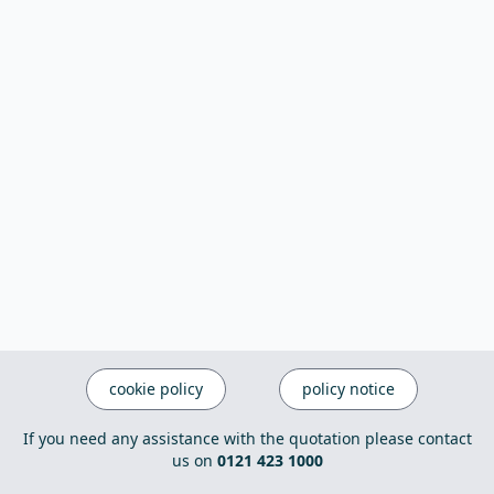
cookie policy
policy notice
If you need any assistance with the quotation please contact
us on
0121 423 1000