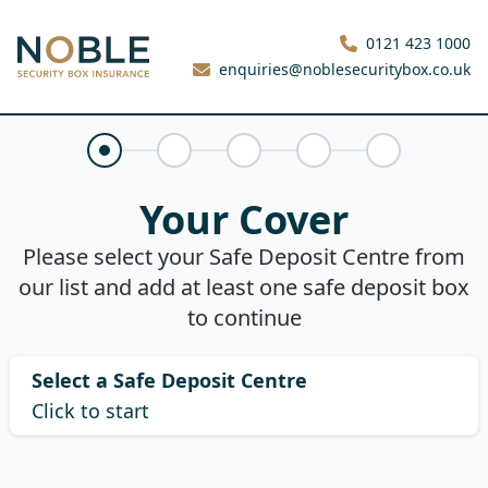
Noble Security Box
0121 423 1000
enquiries@noblesecuritybox.co.uk
Your Cover
Claims History
About You
Your Quote
Purchase
Your Cover
Please select your Safe Deposit Centre from
our list and add at least one safe deposit box
to continue
Select a Safe Deposit Centre
Click to start