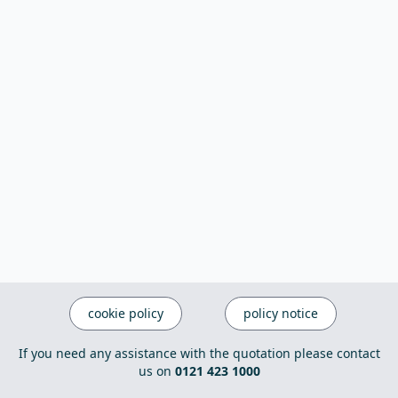
cookie policy
policy notice
If you need any assistance with the quotation please contact
us on
0121 423 1000