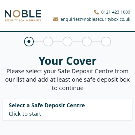
Noble Security Box
0121 423 1000
enquiries@noblesecuritybox.co.uk
Your Cover
Claims History
About You
Your Quote
Purchase
Your Cover
Please select your Safe Deposit Centre from
our list and add at least one safe deposit box
to continue
Select a Safe Deposit Centre
Click to start