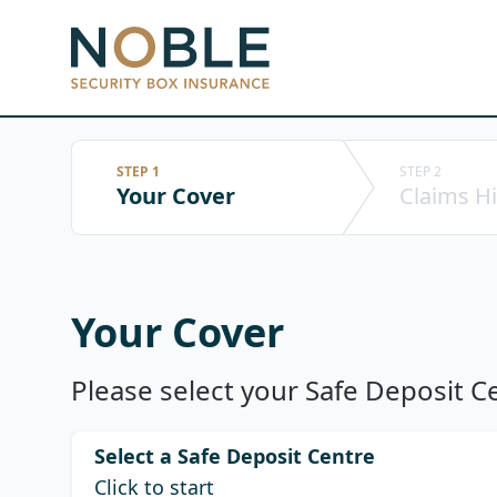
Noble Security Box
STEP 1
STEP 2
Your Cover
Claims Hi
Your Cover
Please select your Safe Deposit Ce
Select a Safe Deposit Centre
Click to start