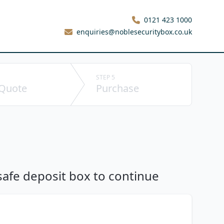
0121 423 1000
enquiries@noblesecuritybox.co.uk
STEP 5
 Quote
Purchase
 safe deposit box to continue