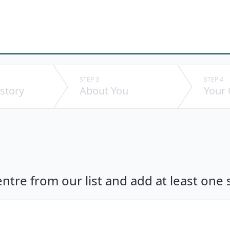
STEP 3
STEP 4
story
About You
Your
ntre from our list and add at least one