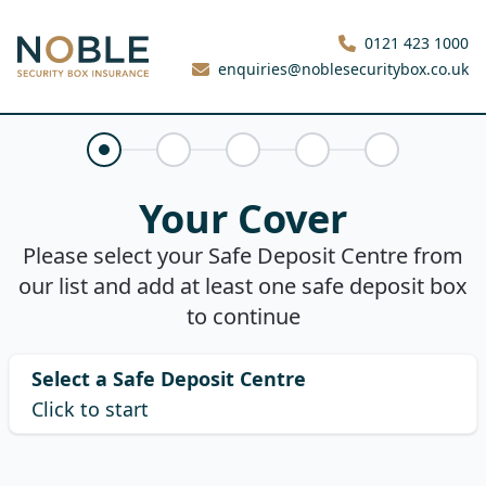
Noble Security Box
0121 423 1000
enquiries@noblesecuritybox.co.uk
Your Cover
Claims History
About You
Your Quote
Purchase
Your Cover
Please select your Safe Deposit Centre from
our list and add at least one safe deposit box
to continue
Select a Safe Deposit Centre
Click to start