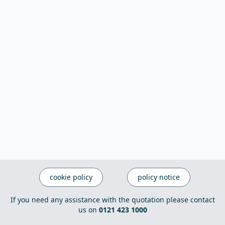
cookie policy
policy notice
If you need any assistance with the quotation please contact
us on
0121 423 1000