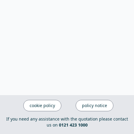
cookie policy
policy notice
If you need any assistance with the quotation please contact
us on
0121 423 1000