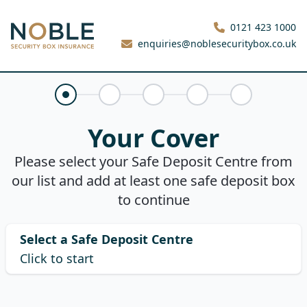
Noble Security Box
0121 423 1000
enquiries@noblesecuritybox.co.uk
Your Cover
Claims History
About You
Your Quote
Purchase
Your Cover
Please select your Safe Deposit Centre from
our list and add at least one safe deposit box
to continue
Select a Safe Deposit Centre
Click to start